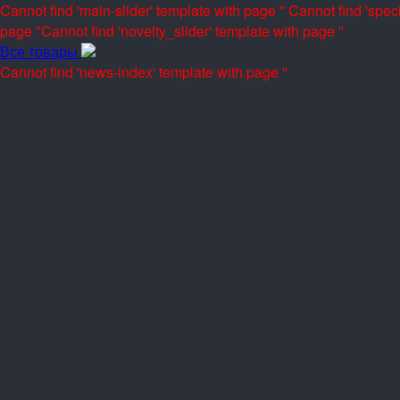
Cannot find 'main-slider' template with page ''
Cannot find 'speci
page ''
Cannot find 'novelty_slider' template with page ''
Все товары
Cannot find 'news-index' template with page ''