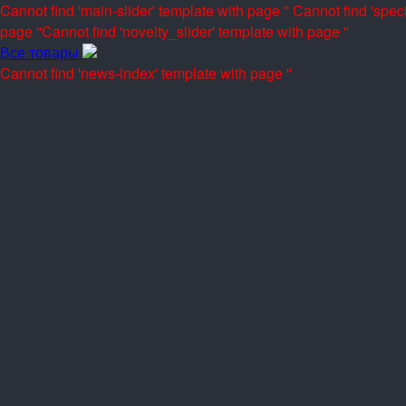
Cannot find 'main-slider' template with page ''
Cannot find 'speci
page ''
Cannot find 'novelty_slider' template with page ''
Все товары
Cannot find 'news-index' template with page ''