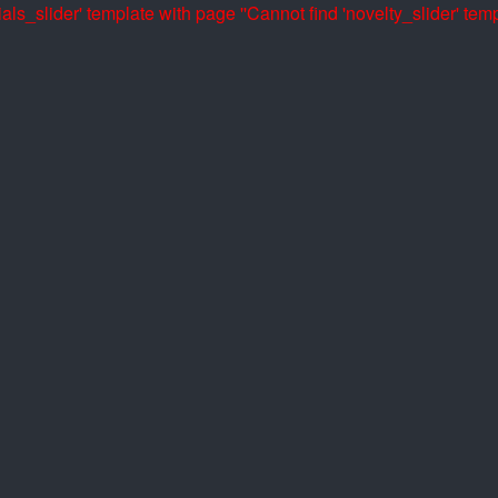
als_slider' template with page ''
Cannot find 'novelty_slider' temp