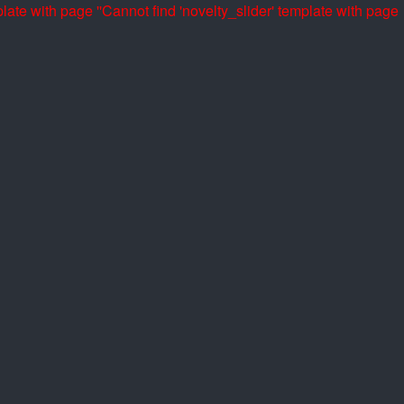
late with page ''
Cannot find 'novelty_slider' template with page