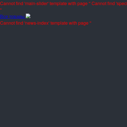
Cannot find 'main-slider' template with page ''
Cannot find 'speci
''
Все товары
Cannot find 'news-index' template with page ''