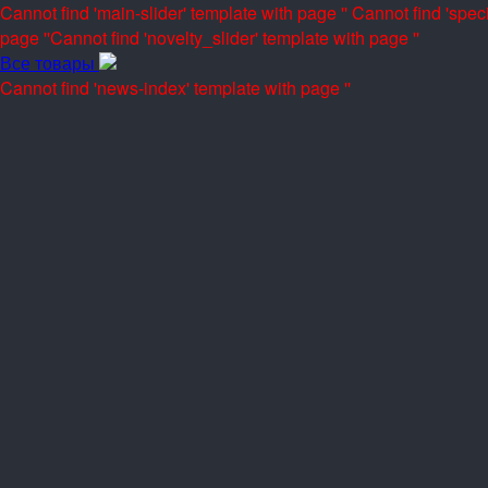
Cannot find 'main-slider' template with page ''
Cannot find 'speci
page ''
Cannot find 'novelty_slider' template with page ''
Все товары
Cannot find 'news-index' template with page ''