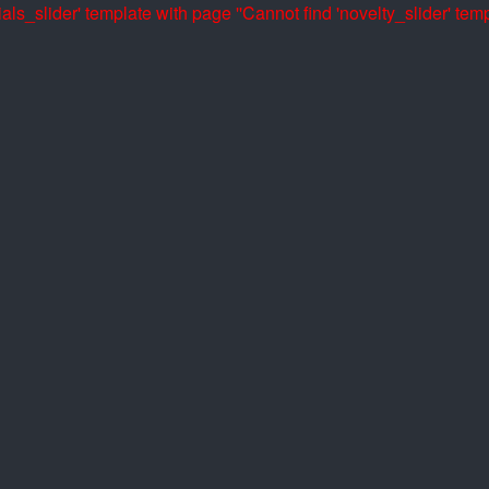
als_slider' template with page ''
Cannot find 'novelty_slider' temp