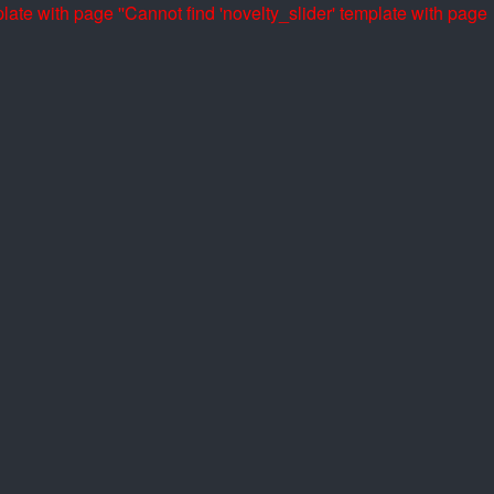
late with page ''
Cannot find 'novelty_slider' template with page