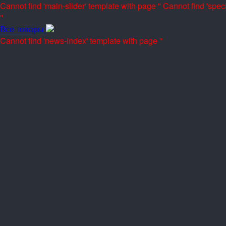
Cannot find 'main-slider' template with page ''
Cannot find 'speci
''
Все товары
Cannot find 'news-index' template with page ''