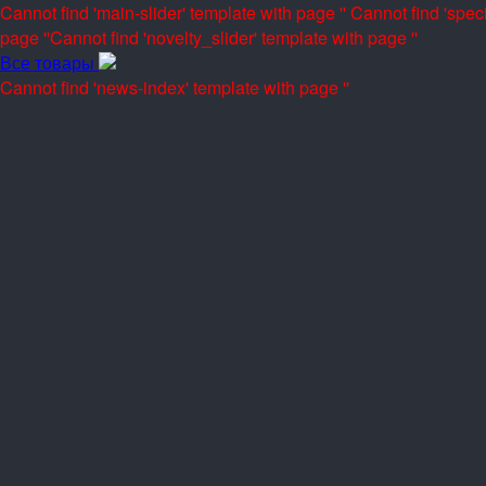
Cannot find 'main-slider' template with page ''
Cannot find 'speci
page ''
Cannot find 'novelty_slider' template with page ''
Все товары
Cannot find 'news-index' template with page ''